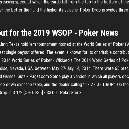
asing speed at which the cards fall from the top to the bottom of t
ker the better the hand the higher its value is. Poker Drop provides thr
out for the 2019 WSOP - Poker News
Limit Texas hold 'em tournament hosted at the World Series of Poker (
gest single payout offered. The event is known for its charitable contr
on 2014 World Series of Poker - Wikipedia The 2014 World Series of Pok
aradise, Nevada, USA, between May 27-July 14, 2014. There were 65 brace
d Games: Guts - Pagat.com Some play a version in which all players decla
ce down over the table, and the dealer calling "1 - 2 - 3 - DROP". On t
 Drop In 3 1/2 [CH-DI-35] - $3.00 : PokerStore