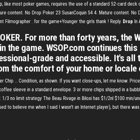
p, like most poker games, requires the use of a standard 52-card deck 
ure content. No Drop Poker 23 SusanCoquin 54 4. Mature content. No
 Filmographer . for the game+Younger the girls thank ! Reply.
Drop
In 
R. For more than forty years, the Wo
in the game. WSOP.com continues this l
ssional-grade and accessible. It's all 
rom the comfort of your home or locale 
r Chip ... Condition, as shown. If you want close-ups, let me know. Pric
 coffee sleeve in a standard envelope. 3 or more chips shipped in a bubbl
e: 1/3 no limit strategy The Beau Rivage in Biloxi has $1/2nl $100 min/un
used to believe me when I said I wasn't an Internet player), but there w