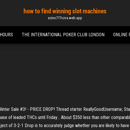
how to find winning slot machines
azino777vzva.web.app
 HOURS
THE INTERNATIONAL POKER CLUB LONDON
ONLINE 
inter Sale #3! - PRICE DROP! Thread starter ReallyGoodUsername; Start
chase of leaded THCs until Friday... About $350 less than other comparabl
ect of 3-2-1 Drop is to accurately judge whether you are likely to hav