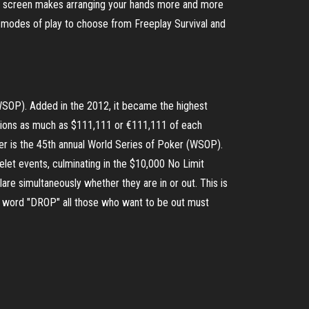
he screen makes arranging your hands more and more
ee modes of play to choose from Freeplay Survival and
WSOP). Added in the 2012, it became the highest
ibutions as much as $111,111 or €111,111 of each
er is the 45th annual World Series of Poker (WSOP).
let events, culminating in the $10,000 No Limit
re simultaneously whether they are in or out. This is
he word "DROP" all those who want to be out must