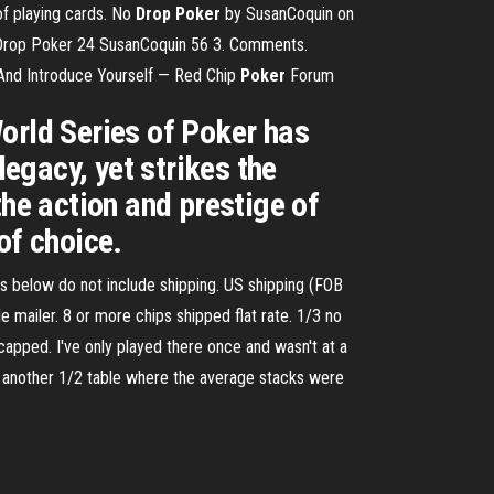
of playing cards. No
Drop Poker
by SusanCoquin on
 Drop Poker 24 SusanCoquin 56 3. Comments.
And Introduce Yourself — Red Chip
Poker
Forum
rld Series of Poker has
egacy, yet strikes the
the action and prestige of
of choice.
es below do not include shipping. US shipping (FOB
e mailer. 8 or more chips shipped flat rate. 1/3 no
capped. I've only played there once and wasn't at a
as another 1/2 table where the average stacks were