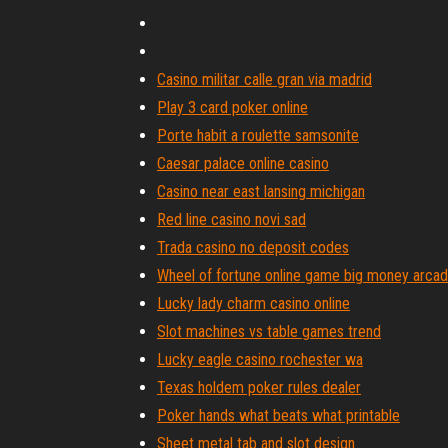
Casino militar calle gran via madrid
Play 3 card poker online
Porte habit a roulette samsonite
Caesar palace online casino
Casino near east lansing michigan
Red line casino novi sad
Trada casino no deposit codes
Wheel of fortune online game big money arca
Lucky lady charm casino online
Slot machines vs table games trend
Lucky eagle casino rochester wa
Texas holdem poker rules dealer
Poker hands what beats what printable
Sheet metal tab and slot design