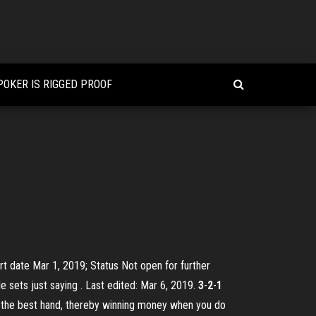
POKER IS RIGGED PROOF
 date Mar 1, 2019; Status Not open for further
e sets just saying . Last edited: Mar 6, 2019.
3
-
2
-
1
e the best hand, thereby winning money when you do