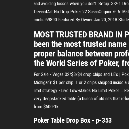
and avoiding losses when you don’t. Setup. 3-2-1 Dro
DeviantArt No Drop Poker 22 SusanCoquin 76 6. Mat
michel69890 Featured By Owner Jan 20, 2018 Student
MOST TRUSTED BRAND IN POKE
been the most trusted name 
proper balance between profe
the World Series of Poker, f
For Sale - Vegas $2/$3/$4 drop chips and LE's | Poke
Michigan): $1 per chip. 1 or 2 chips shipped inside a
limit strategy - Live Low-stakes No Limit Poker ... R
very deepstacked table (a bunch of old nits that ref
from $500-1k.
Poker Table Drop Box
- p-353