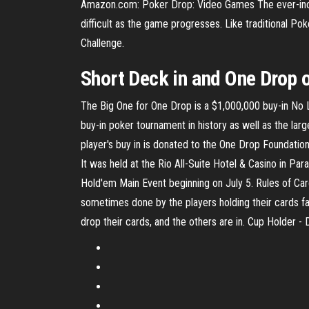
Amazon.com: Poker Drop: Video Games The ever-incre
difficult as the game progresses. Like traditional Po
Challenge.
Short Deck in and One Drop 
The Big One for One Drop is a $1,000,000 buy-in No 
buy-in poker tournament in history as well as the lar
player's buy in is donated to the One Drop Foundati
It was held at the Rio All-Suite Hotel & Casino in P
Hold'em Main Event beginning on July 5. Rules of Car
sometimes done by the players holding their cards fa
drop their cards, and the others are in. Cup Holder -