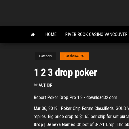
Skip
to
the
content
HOME
RIVER ROCK CASINO VANCOUVER
Category
Banahan49897
1 2 3 drop poker
By
AUTHOR
Report Poker Drop Pro 1.2 - download32.com
Mar 06, 2019 · Poker Chip Forum Classifieds. SOLD W
replies. Big price drop to $1.65 per chip for set pur
Drop
|
Denexa Games
Object of 3-2-1 Drop. The obj