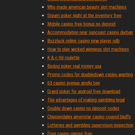
Who made american beauty slot machines
Steam poker night at the inventory free
Mobile casino free bonus no deposit
Accommodation near suncoast casino durban
Buzzluck online casino new player ndb
How to play wicked winnings slot machines
K & c ltd roulette
Bodog poker real money usa
Promo codes for doubledown casino wanting
63 casino avenue apollo bay
Grand poker for android free download
The advantages of making gambling legal
Double down casino no deposit codes
Chippendales ameristar casino council bluffs
Lotteries and gambling supervision inspection
Free casino games free